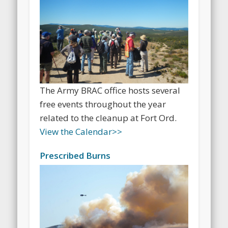
The Army BRAC office hosts several
free events throughout the year
related to the cleanup at Fort Ord.
View the Calendar
>>
Prescribed Burns