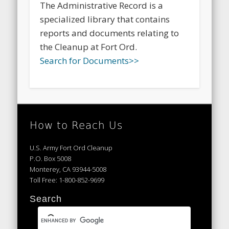
The Administrative Record is a
specialized library that contains
reports and documents relating to
the Cleanup at Fort Ord.
Search for Documents>>
How to Reach Us
U.S. Army Fort Ord Cleanup
P.O. Box 5008
Monterey, CA 93944-5008
Toll Free: 1-800-852-9699
Search