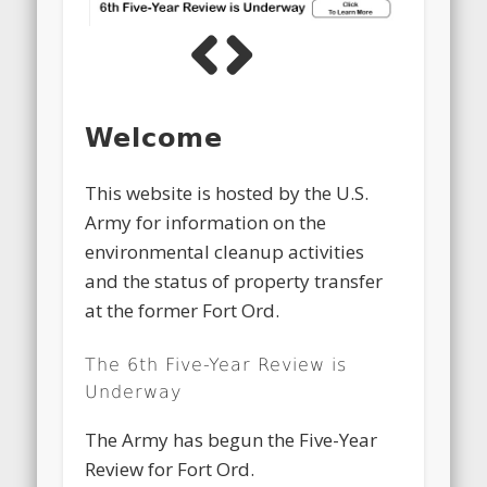
Previous
Next
Welcome
This website is hosted by the U.S.
Army for information on the
environmental cleanup activities
and the status of property transfer
at the former Fort Ord.
The 6th Five-Year Review is
Underway
The Army has begun the Five-Year
Review for Fort Ord.