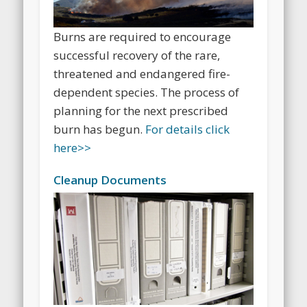
Burns are required to encourage
successful recovery of the rare,
threatened and endangered fire-
dependent species. The process of
planning for the next prescribed
burn has begun.
For details click
here>>
Cleanup Documents