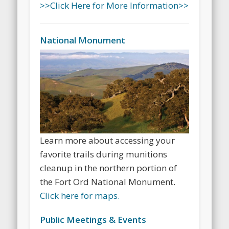
>>Click Here for More Information>>
National Monument
Learn more about accessing your
favorite trails during munitions
cleanup in the northern portion of
the Fort Ord National Monument.
Click here for maps.
Public Meetings & Events