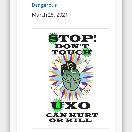
Dangerous
March 25, 2021