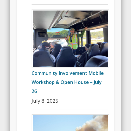
Community Involvement Mobile
Workshop & Open House – July
26
July 8, 2025