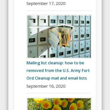
September 17, 2020
Mailing list cleanup: how to be
removed from the U.S. Army Fort
Ord Cleanup mail and email lists
September 16, 2020