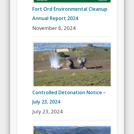
Fort Ord Environmental Cleanup
Annual Report 2024
November 6, 2024
Controlled Detonation Notice –
July 23, 2024
July 23, 2024