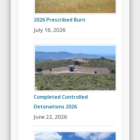
2026 Prescribed Burn
July 16, 2026
Completed Controlled
Detonations 2026
June 22, 2026