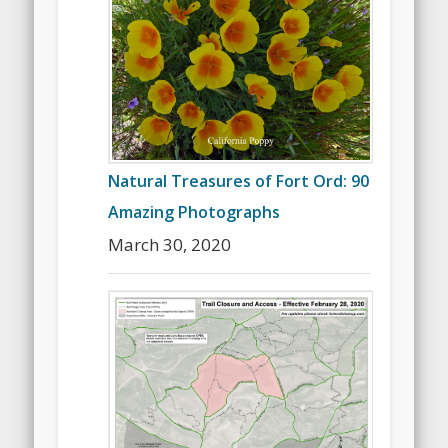
Natural Treasures of Fort Ord: 90
Amazing Photographs
March 30, 2020