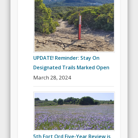
UPDATE! Reminder: Stay On
Designated Trails Marked Open
March 28, 2024
5th Fort Ord Five-Year Review is