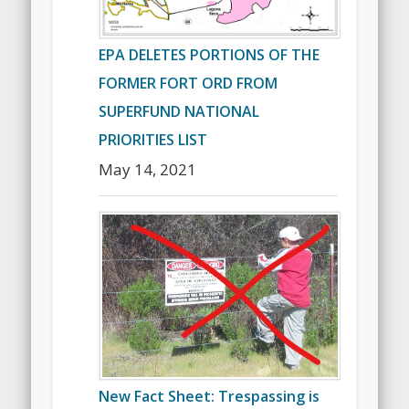
EPA DELETES PORTIONS OF THE
FORMER FORT ORD FROM
SUPERFUND NATIONAL
PRIORITIES LIST
May 14, 2021
New Fact Sheet: Trespassing is