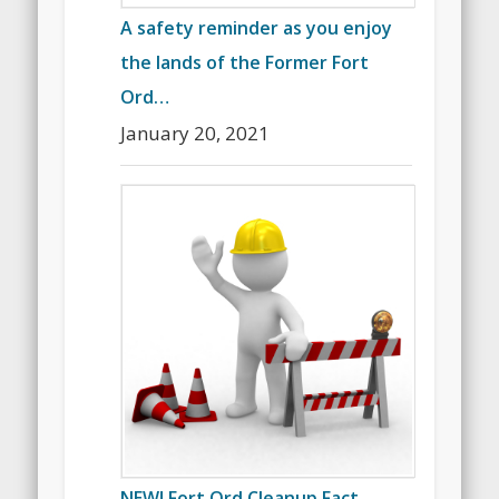
A safety reminder as you enjoy
the lands of the Former Fort
Ord…
January 20, 2021
NEW! Fort Ord Cleanup Fact