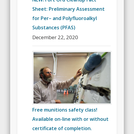
Sheet: Preliminary Assessment
for Per– and Polyfluoroalkyl
Substances (PFAS)
December 22, 2020
Free munitions safety class!
Available on-line with or without
certificate of completion.