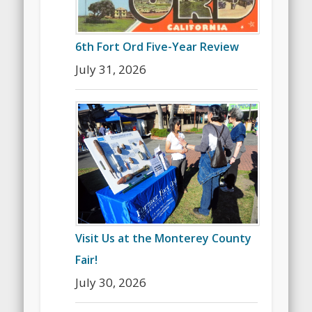
6th Fort Ord Five-Year Review
July 31, 2026
Visit Us at the Monterey County
Fair!
July 30, 2026