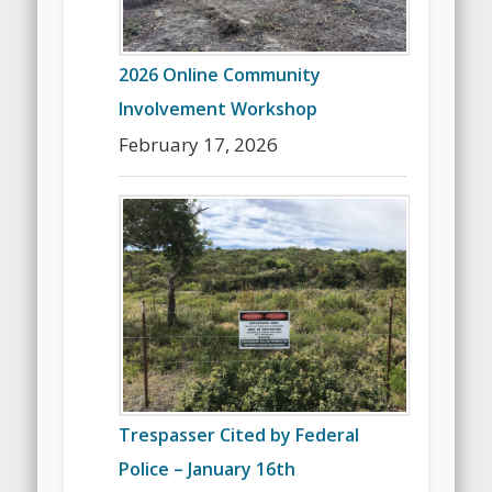
2026 Online Community
Involvement Workshop
February 17, 2026
Trespasser Cited by Federal
Police – January 16th