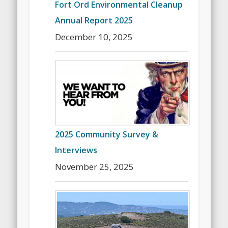
Fort Ord Environmental Cleanup
Annual Report 2025
December 10, 2025
2025 Community Survey &
Interviews
November 25, 2025