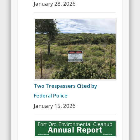
January 28, 2026
Two Trespassers Cited by
Federal Police
January 15, 2026