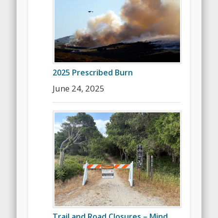
2025 Prescribed Burn
June 24, 2025
Trail and Road Closures – Mind