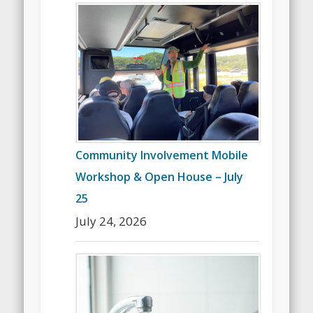
Community Involvement Mobile
Workshop & Open House – July
25
July 24, 2026