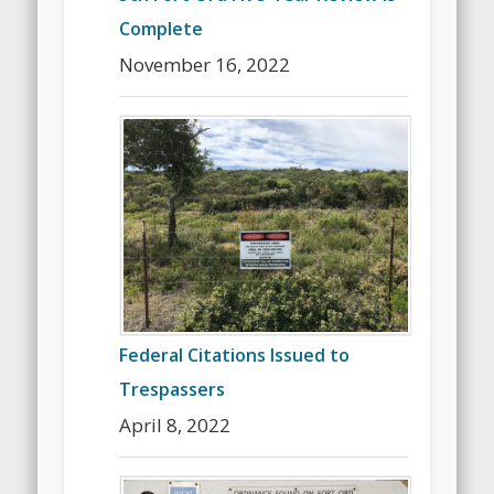
Complete
November 16, 2022
Federal Citations Issued to
Trespassers
April 8, 2022