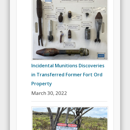
Incidental Munitions Discoveries
in Transferred Former Fort Ord
Property
March 30, 2022