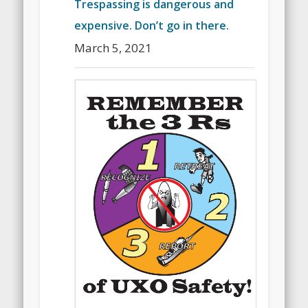
Trespassing is dangerous and
expensive. Don’t go in there.
March 5, 2021