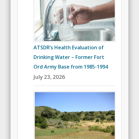
ATSDR’s Health Evaluation of
Drinking Water – Former Fort
Ord Army Base from 1985-1994
July 23, 2026