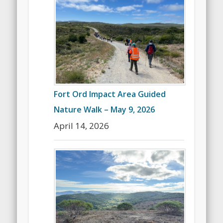
Fort Ord Impact Area Guided
Nature Walk – May 9, 2026
April 14, 2026