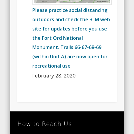
Please practice social distancing
outdoors and check the BLM web
site for updates before you use
the Fort Ord National
Monument. Trails 66-67-68-69
(within Unit A) are now open for
recreational use
February 28, 2020
How to Reach Us