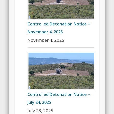
Controlled Detonation Notice –
November 4, 2025
November 4, 2025
Controlled Detonation Notice –
July 24, 2025
July 23, 2025