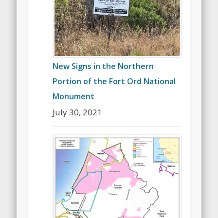
New Signs in the Northern
Portion of the Fort Ord National
Monument
July 30, 2021