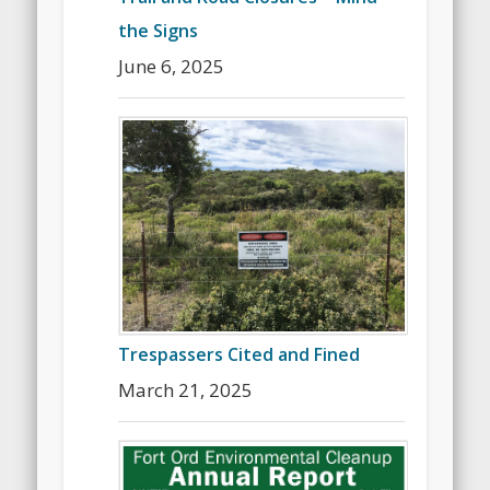
the Signs
June 6, 2025
Trespassers Cited and Fined
March 21, 2025