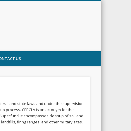
ONTACT US
ederal and state laws and under the supervision
nup process. CERCLA is an acronym for the
 Superfund. It encompasses cleanup of soil and
fills, firing ranges, and other military sites.