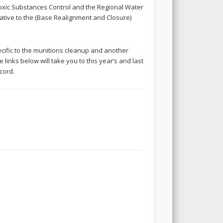
Toxic Substances Control and the Regional Water
tive to the (Base Realignment and Closure)
cific to the munitions cleanup and another
links below will take you to this year’s and last
cord.