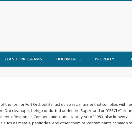
 Ord Cleanup
CLEANUP PROGRAMS
DOCUMENTS
PROPERTY
C
of the former Fort Ord, but it must do so in a manner that complies with f
Fort Ord cleanup is being conducted under the Superfund or “CERCLA” clea
mental Response, Compensation, and Liability Act of 1980, also known as
uch as metals, pesticides, and other chemical contaminants common to land