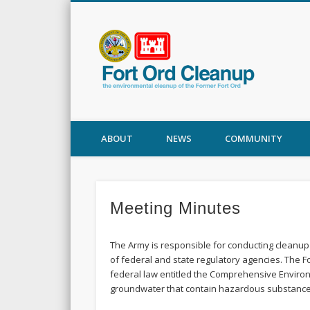
Fort
ABOUT
NEWS
COMMUNITY
Meeting Minutes
The Army is responsible for conducting cleanup 
of federal and state regulatory agencies. The 
federal law entitled the Comprehensive Environ
groundwater that contain hazardous substances s