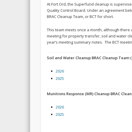
At Fort Ord, the Superfund cleanup is supervis
Quality Control Board. Under an agreement bet
BRAC Cleanup Team, or BCT for short.
This team meets once a month, although there a
meeting for property transfer, soil and water cl
year’s meeting summary notes. The BCT meeting
Soil and Water Cleanup BRAC Cleanup Team (
2026
2025
Munitions Response (MR) Cleanup BRAC Clea
2026
2025