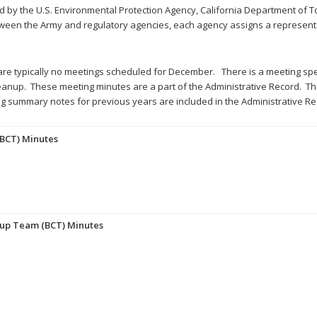
ed by the U.S. Environmental Protection Agency, California Department of 
ween the Army and regulatory agencies, each agency assigns a representa
re typically no meetings scheduled for December. There is a meeting spe
eanup. These meeting minutes are a part of the Administrative Record. The 
 summary notes for previous years are included in the Administrative Re
BCT) Minutes
nup Team (BCT) Minutes