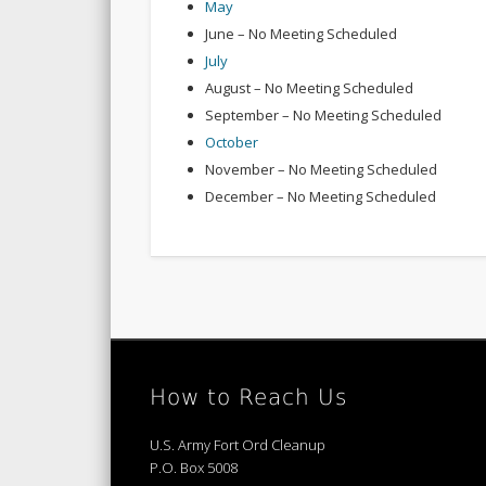
May
June – No Meeting Scheduled
July
August – No Meeting Scheduled
September – No Meeting Scheduled
October
November – No Meeting Scheduled
December – No Meeting Scheduled
How to Reach Us
U.S. Army Fort Ord Cleanup
P.O. Box 5008