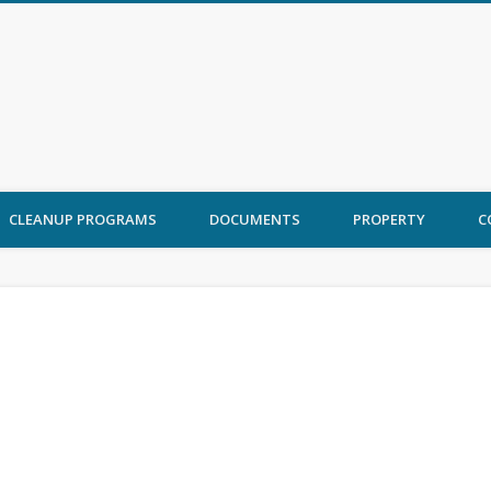
 Ord Cleanup
CLEANUP PROGRAMS
DOCUMENTS
PROPERTY
C