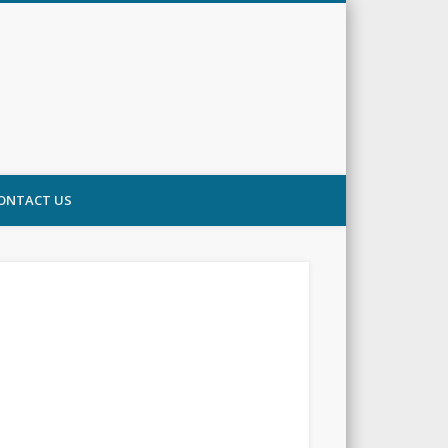
ONTACT US