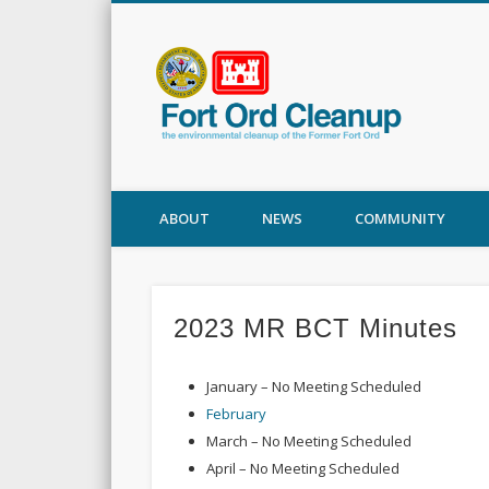
Fort
ABOUT
NEWS
COMMUNITY
2023 MR BCT Minutes
January – No Meeting Scheduled
February
March – No Meeting Scheduled
April – No Meeting Scheduled