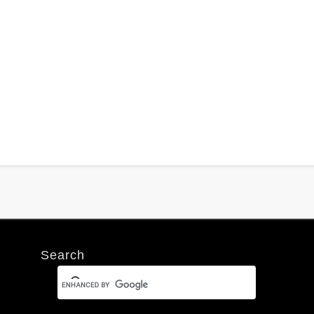
Search