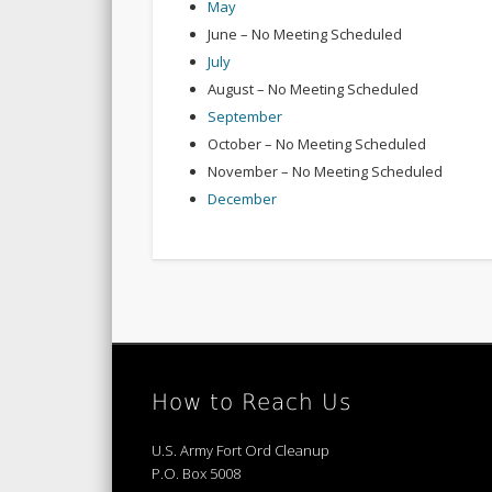
May
June – No Meeting Scheduled
July
August – No Meeting Scheduled
September
October – No Meeting Scheduled
November – No Meeting Scheduled
December
How to Reach Us
U.S. Army Fort Ord Cleanup
P.O. Box 5008