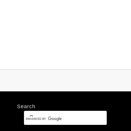
Search