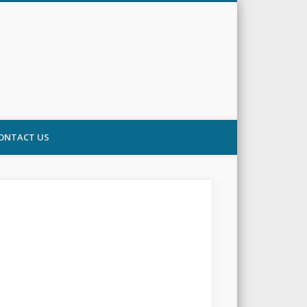
ONTACT US