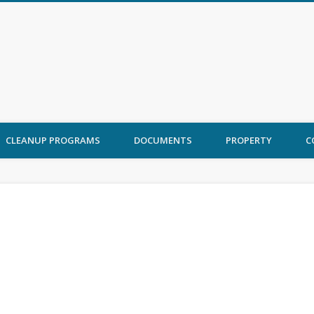
 Ord Cleanup
CLEANUP PROGRAMS
DOCUMENTS
PROPERTY
C