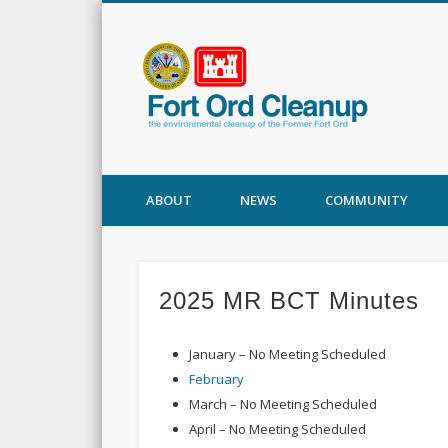
Fort
ABOUT
NEWS
COMMUNITY
2025 MR BCT Minutes
January – No Meeting Scheduled
February
March – No Meeting Scheduled
April – No Meeting Scheduled