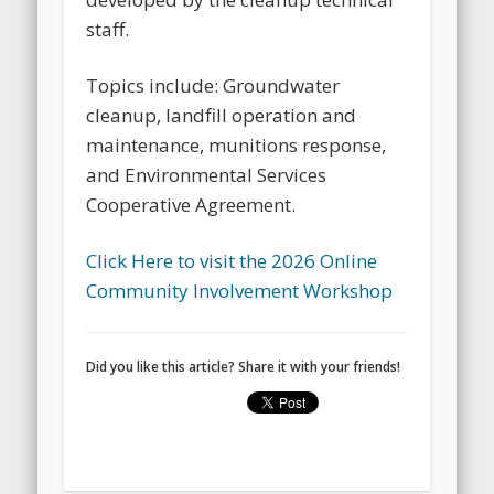
staff.
Topics include: Groundwater
cleanup, landfill operation and
maintenance, munitions response,
and Environmental Services
Cooperative Agreement.
Click Here to visit the 2026 Online
Community Involvement Workshop
Did you like this article? Share it with your friends!