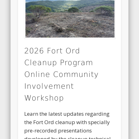
2026 Fort Ord
Cleanup Program
Online Community
Involvement
Workshop
Learn the latest updates regarding
the Fort Ord cleanup with specially
pre-recorded presentations
developed by the cleanup technical