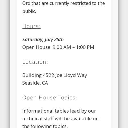
Ord that are currently restricted to the
public.
Hours:
Saturday, July 25th
Open House: 9:00 AM – 1:00 PM
Location:
Building 4522 Joe Lloyd Way
Seaside, CA
Open House Topics:
Informational tables lead by our
technical staff will be available on
the following topics,