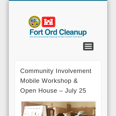
CLEANUP PROGRAMS
CONTACT US
COMMUNITY
DOCUMENTS
PROPERTY
ABOUT
NEWS
Fort
Ord
Clean
Community Involvement
Mobile Workshop &
Open House – July 25