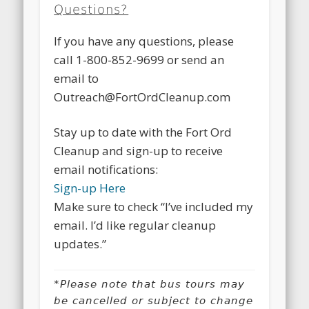
Questions?
If you have any questions, please
call 1-800-852-9699 or send an
email to
Outreach@FortOrdCleanup.com
Stay up to date with the Fort Ord
Cleanup and sign-up to receive
email notifications:
Sign-up Here
Make sure to check “I’ve included my
email. I’d like regular cleanup
updates.”
*Please note that bus tours may
be cancelled or subject to change