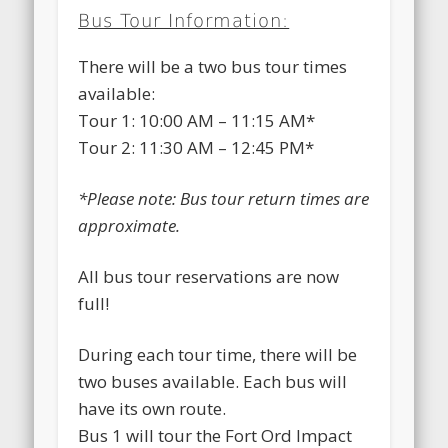
Bus Tour Information:
There will be a two bus tour times
available:
Tour 1: 10:00 AM – 11:15 AM*
Tour 2: 11:30 AM – 12:45 PM*
*Please note: Bus tour return times are
approximate.
All bus tour reservations are now
full!
During each tour time, there will be
two buses available. Each bus will
have its own route.
Bus 1 will tour the Fort Ord Impact