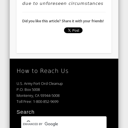
due to unforeseen circumstances
Did you like this article? Share it with your friends!
How to Reach Us
U.S. Army Fort Ord Cleanup
P.O. Box 5008
Monterey, CA 93944-5008
Toll Free: 1-800-852-9699
Search