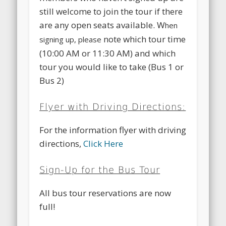
still welcome to join the tour if there
are any open seats available. W
hen
note which tour time
signing up, please
(10:00 AM or 11:30 AM) and which
tour you would like to take (Bus 1 or
Bus 2)
Flyer with Driving Directions:
For the information flyer with driving
directions,
Click Here
Sign-Up for the Bus Tour
All bus tour reservations are now
full!