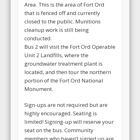
Area. This is the area of Fort Ord
that is fenced off and currently
closed to the public. Munitions
cleanup work is still being
conducted.
Bus 2 will visit the Fort Ord Operable
Unit 2 Landfills, where the
groundwater treatment plant is
located, and then tour the northern
portion of the Fort Ord National
Monument.
Sign-ups are not required but are
highly encouraged. Seating is
limited! Signing-up will reserve your
seat on the bus. Community
members who haven’t signed up are