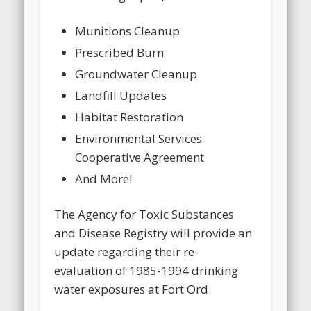
Munitions Cleanup
Prescribed Burn
Groundwater Cleanup
Landfill Updates
Habitat Restoration
Environmental Services
Cooperative Agreement
And More!
The Agency for Toxic Substances
and Disease Registry will provide an
update regarding their re-
evaluation of 1985-1994 drinking
water exposures at Fort Ord.