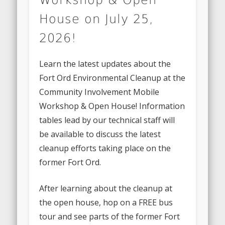
House on July 25,
2026!
Learn the latest updates about the
Fort Ord Environmental Cleanup at the
Community Involvement Mobile
Workshop & Open House! Information
tables lead by our technical staff will
be available to discuss the latest
cleanup efforts taking place on the
former Fort Ord.
After learning about the cleanup at
the open house, hop on a FREE bus
tour and see parts of the former Fort