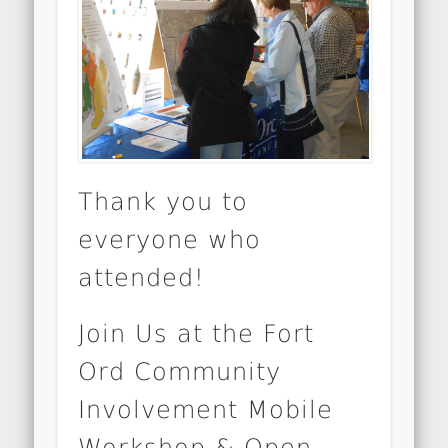
Thank you to
everyone who
attended!
Join Us at the Fort
Ord Community
Involvement Mobile
Workshop & Open