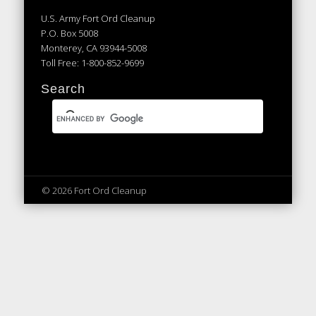
U.S. Army Fort Ord Cleanup
P.O. Box 5008
Monterey, CA 93944-5008
Toll Free: 1-800-852-9699
Search
© 2026 Fort Ord Cleanup