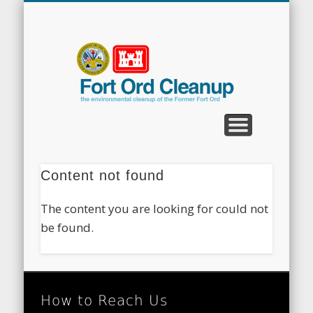
CLEANUP PROGRAMS
CONTACT US
COMMUNITY
DOCUMENTS
PROPERTY
ABOUT
NEWS
Fort
Ord
Clean
Content not found
The content you are looking for could not
be found.
How to Reach Us