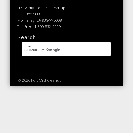
U.S. Army Fort Ord Cleanup
P.O. Box 5008
Monterey, CA 93944-5008
Toll Free: 1-800-852-9699
Search
© 2026 Fort Ord Cleanup