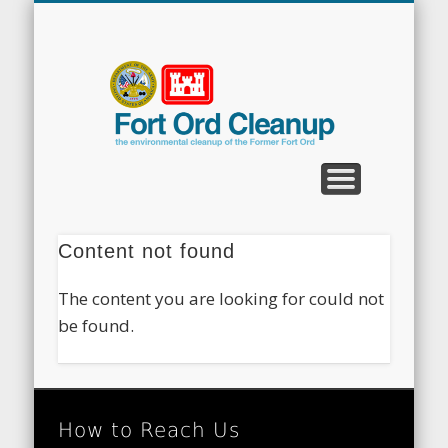
CLEANUP PROGRAMS
CONTACT US
COMMUNITY
DOCUMENTS
PROPERTY
ABOUT
NEWS
Fort
Ord
Clean
Content not found
The content you are looking for could not
be found.
How to Reach Us