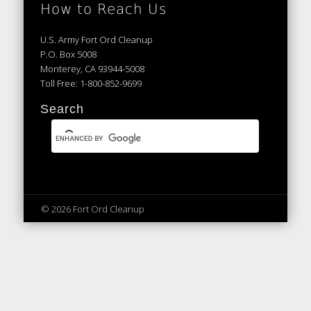
How to Reach Us
U.S. Army Fort Ord Cleanup
P.O. Box 5008
Monterey, CA 93944-5008
Toll Free: 1-800-852-9699
Search
© 2026 Fort Ord Cleanup