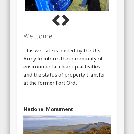
Previous
Next
Welcome
This website is hosted by the U.S.
Army to inform the community of
environmental cleanup activities
and the status of property transfer
at the former Fort Ord.
National Monument