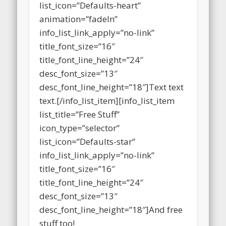
icon_type=”selector”
list_icon=”Defaults-heart”
animation=”fadeIn”
info_list_link_apply=”no-link”
title_font_size=”16″
title_font_line_height=”24″
desc_font_size=”13″
desc_font_line_height=”18″]Text text
text.[/info_list_item][info_list_item
list_title=”Free Stuff”
icon_type=”selector”
list_icon=”Defaults-star”
info_list_link_apply=”no-link”
title_font_size=”16″
title_font_line_height=”24″
desc_font_size=”13″
desc_font_line_height=”18″]And free