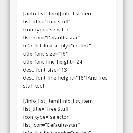
stuff too!
[/info_list_item][info_list_item
list_title=”Free Stuff”
icon_type=”selector”
list_icon=”Defaults-star”
info_list_link_apply=”no-link”
title_font_size=”16″
title_font_line_height=”24″
desc_font_size=”13″
desc_font_line_height=”18″]And free
stuff too!
[/info_list_item][info_list_item
list_title=”Free Stuff”
icon_type=”selector”
list_icon=”Defaults-star”