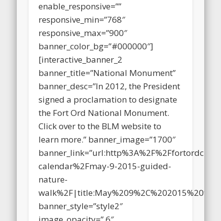
image_opacity_on_hover=”.4″
enable_responsive=””
responsive_min=”768″
responsive_max=”900″
banner_color_bg=”#000000″]
[interactive_banner_2
banner_title=”National Monument”
banner_desc=”In 2012, the President
signed a proclamation to designate
the Fort Ord National Monument.
Click over to the BLM website to
learn more.” banner_image=”1700″
banner_link=”url:http%3A%2F%2Ffortordclea
calendar%2Fmay-9-2015-guided-
nature-
walk%2F|title:May%209%2C%202015%20%E
banner_style=”style2″