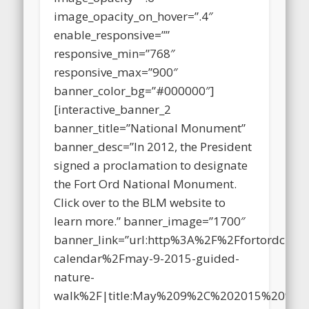
image_opacity=”.6″
image_opacity_on_hover=”.4″
enable_responsive=””
responsive_min=”768″
responsive_max=”900″
banner_color_bg=”#000000″]
[interactive_banner_2
banner_title=”National Monument”
banner_desc=”In 2012, the President
signed a proclamation to designate
the Fort Ord National Monument.
Click over to the BLM website to
learn more.” banner_image=”1700″
banner_link=”url:http%3A%2F%2Ffortordclea
calendar%2Fmay-9-2015-guided-
nature-