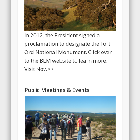
In 2012, the President signed a
proclamation to designate the Fort
Ord National Monument. Click over
to the BLM website to learn more.
Visit Now>>
Public Meetings & Events