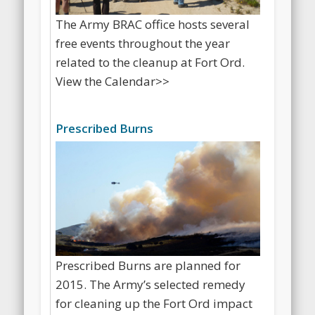
The Army BRAC office hosts several
free events throughout the year
related to the cleanup at Fort Ord.
View the Calendar>>
Prescribed Burns
Prescribed Burns are planned for
2015. The Army’s selected remedy