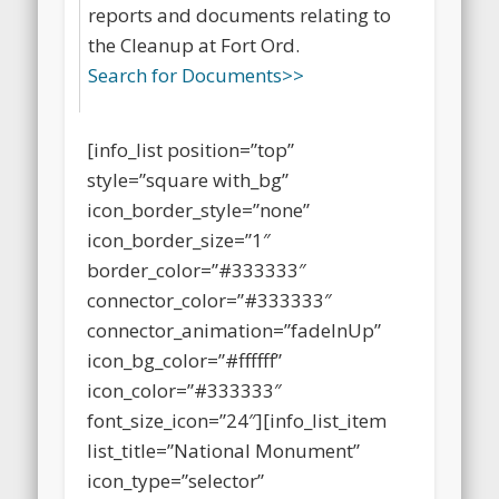
specialized library that contains
reports and documents relating to
the Cleanup at Fort Ord.
Search for Documents>>
[info_list position=”top”
style=”square with_bg”
icon_border_style=”none”
icon_border_size=”1″
border_color=”#333333″
connector_color=”#333333″
connector_animation=”fadeInUp”
icon_bg_color=”#ffffff”
icon_color=”#333333″
font_size_icon=”24″][info_list_item
list_title=”National Monument”