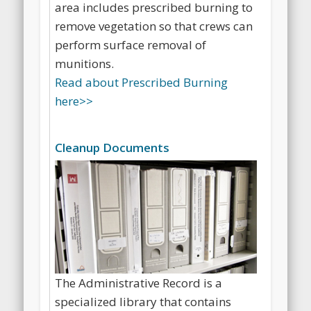
for cleaning up the Fort Ord impact
area includes prescribed burning to
remove vegetation so that crews can
perform surface removal of
munitions.
Read about Prescribed Burning
here>>
Cleanup Documents
The Administrative Record is a