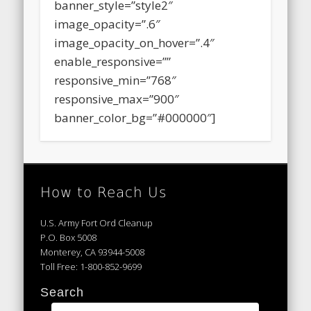
walk%2F|title:May%209%2C%202015%20%E
banner_style=”style2″
image_opacity=”.6″
image_opacity_on_hover=”.4″
enable_responsive=””
responsive_min=”768″
responsive_max=”900″
banner_color_bg=”#000000″]
How to Reach Us
U.S. Army Fort Ord Cleanup
P.O. Box 5008
Monterey, CA 93944-5008
Toll Free: 1-800-852-9699
Search