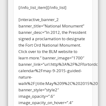
stuff too!
[/info_list_item][/info_list]
[interactive_banner_2
banner_title=”National Monument”
banner_desc=”In 2012, the President
signed a proclamation to designate
the Fort Ord National Monument.
Click over to the BLM website to
learn more.” banner_image=”1700″
banner_link=”url:http%3A%2F%2Ffortordclea
calendar%2Fmay-9-2015-guided-
nature-
walk%2F|title:May%209%2C%202015%20%E
banner_style=”style2″
image_opacity=”.6″