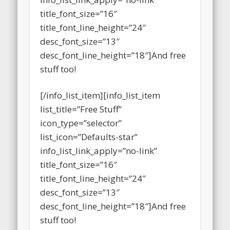
info_list_link_apply=”no-link”
title_font_size=”16″
title_font_line_height=”24″
desc_font_size=”13″
desc_font_line_height=”18″]And free
stuff too!
[/info_list_item][info_list_item
list_title=”Free Stuff”
icon_type=”selector”
list_icon=”Defaults-star”
info_list_link_apply=”no-link”
title_font_size=”16″
title_font_line_height=”24″
desc_font_size=”13″
desc_font_line_height=”18″]And free