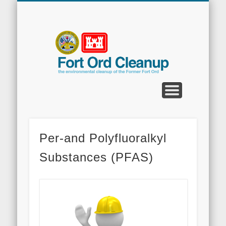
CLEANUP PROGRAMS
CONTACT US
COMMUNITY
DOCUMENTS
PROPERTY
ABOUT
NEWS
Fort
Ord
Clean
Per-and Polyfluoralkyl
Substances (PFAS)