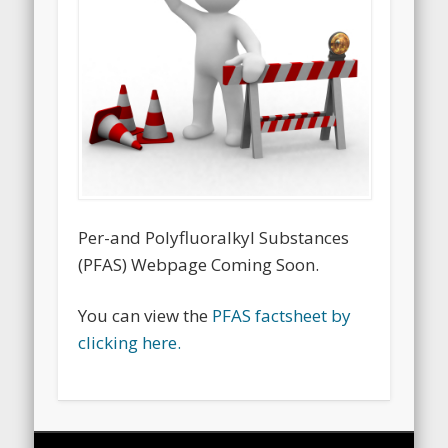
Per-and Polyfluoralkyl Substances
(PFAS) Webpage Coming Soon.
You can view the
PFAS factsheet by
clicking here.