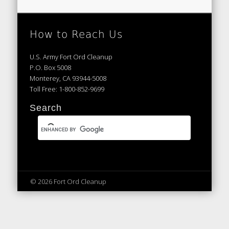
How to Reach Us
U.S. Army Fort Ord Cleanup
P.O. Box 5008
Monterey, CA 93944-5008
Toll Free: 1-800-852-9699
Search
© 2026 Fort Ord Cleanup