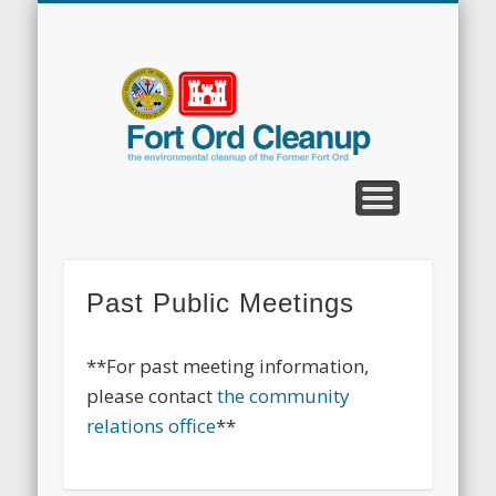
CLEANUP PROGRAMS
CONTACT US
COMMUNITY
DOCUMENTS
PROPERTY
ABOUT
NEWS
Fort
Ord
Clean
Past Public Meetings
**For past meeting information,
please contact
the community
relations office
**