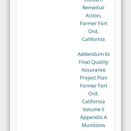
Remedial
Action,
Former Fort
Ord,
California
Addendum to
Final Quality
Assurance
Project Plan
Former Fort
Ord,
California
Volume II
Appendix A
Munitions