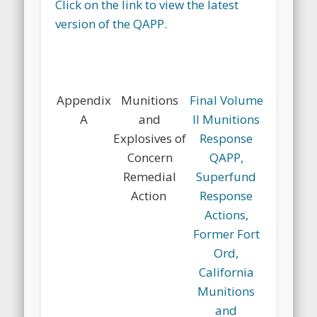
Click on the link to view the latest
version of the QAPP.
Appendix
Munitions
Final Volume
A
and
II Munitions
Explosives of
Response
Concern
QAPP,
Remedial
Superfund
Action
Response
Actions,
Former Fort
Ord,
California
Munitions
and