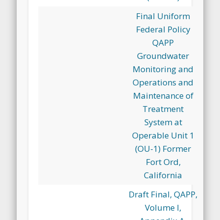
Final Uniform
Federal Policy
QAPP
Groundwater
Monitoring and
Operations and
Maintenance of
Treatment
System at
Operable Unit 1
(OU-1) Former
Fort Ord,
California
Draft Final, QAPP,
Volume I,