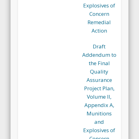
Explosives of
Concern
Remedial
Action
Draft
Addendum to
the Final
Quality
Assurance
Project Plan,
Volume II,
Appendix A,
Munitions
and
Explosives of
Concern