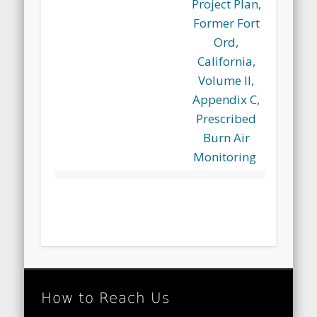
Project Plan,
Former Fort
Ord,
California,
Volume II,
Appendix C,
Prescribed
Burn Air
Monitoring
How to Reach Us