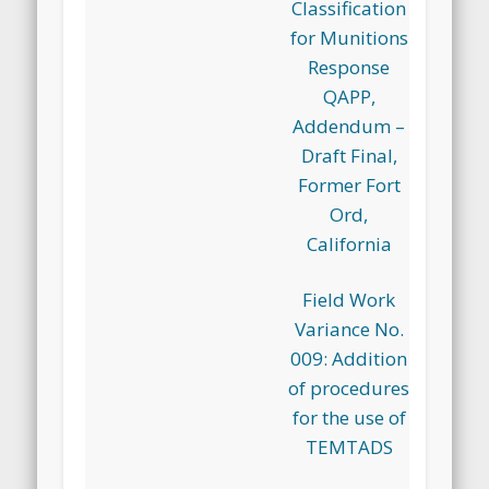
Classification
for Munitions
Response
QAPP,
Addendum –
Draft Final,
Former Fort
Ord,
California
Field Work
Variance No.
009: Addition
of procedures
for the use of
TEMTADS