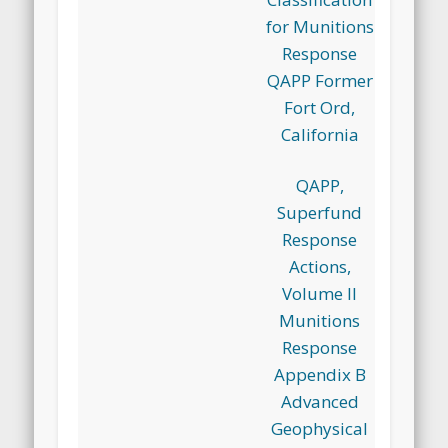
for Munitions
Response
QAPP Former
Fort Ord,
California
QAPP,
Superfund
Response
Actions,
Volume II
Munitions
Response
Appendix B
Advanced
Geophysical