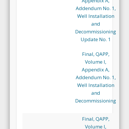
Appendix A,
Addendum No. 1,
Well Installation
and
Decommissioning
Update No. 1
Final, QAPP,
Volume I,
Appendix A,
Addendum No. 1,
Well Installation
and
Decommissioning
Final, QAPP,
Volume I,