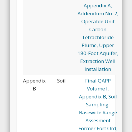
Appendix A,
Addendum No. 2,
Operable Unit
Carbon
Tetrachloride
Plume, Upper
180-Foot Aquifer,
Extraction Well
Installation
Appendix
Soil
Final QAPP
B
Volume I,
Appendix B, Soil
Sampling,
Basewide Range
Assesment
Former Fort Ord,