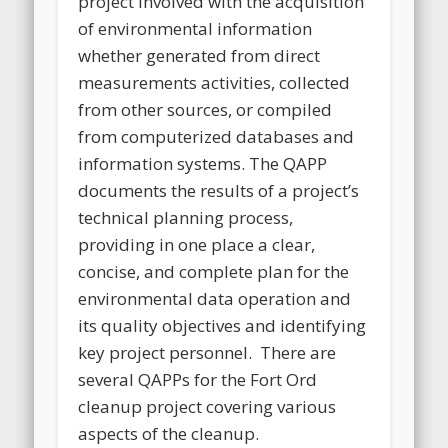
project involved with the acquisition
of environmental information
whether generated from direct
measurements activities, collected
from other sources, or compiled
from computerized databases and
information systems. The QAPP
documents the results of a project’s
technical planning process,
providing in one place a clear,
concise, and complete plan for the
environmental data operation and
its quality objectives and identifying
key project personnel. There are
several QAPPs for the Fort Ord
cleanup project covering various
aspects of the cleanup.