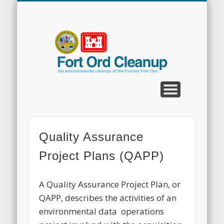
CLEANUP PROGRAMS
CONTACT US
COMMUNITY
DOCUMENTS
PROPERTY
ABOUT
NEWS
Fort
Ord
Clean
Quality Assurance
Project Plans (QAPP)
A Quality Assurance Project Plan, or
QAPP, describes the activities of an
environmental data operations