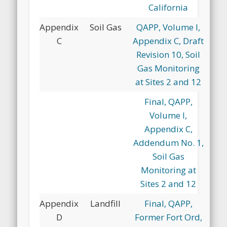
California
Appendix
Soil Gas
QAPP, Volume I,
C
Appendix C, Draft
Revision 10, Soil
Gas Monitoring
at Sites 2 and 12
Final, QAPP,
Volume I,
Appendix C,
Addendum No. 1,
Soil Gas
Monitoring at
Sites 2 and 12
Appendix
Landfill
Final, QAPP,
D
Former Fort Ord,