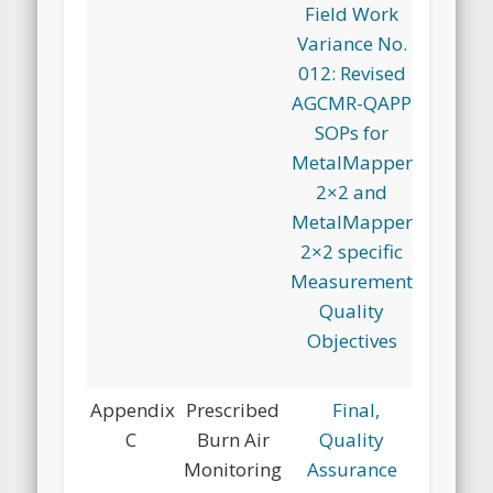
Field Work
Variance No.
012: Revised
AGCMR-QAPP
SOPs for
MetalMapper
2×2 and
MetalMapper
2×2 specific
Measurement
Quality
Objectives
Appendix
Prescribed
Final,
C
Burn Air
Quality
Monitoring
Assurance