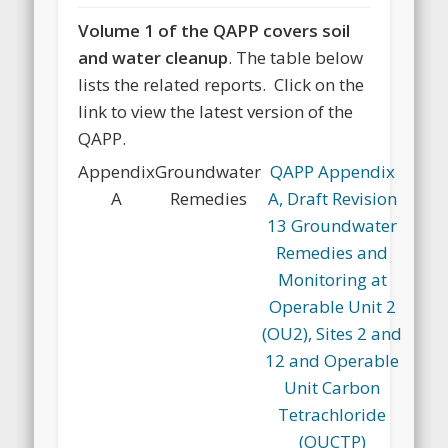
Volume 1 of the QAPP covers soil
and water cleanup
. The table below
lists the related reports. Click on the
link to view the latest version of the
QAPP.
Appendix
Groundwater
QAPP Appendix
A
Remedies
A, Draft Revision
13 Groundwater
Remedies and
Monitoring at
Operable Unit 2
(OU2), Sites 2 and
12 and Operable
Unit Carbon
Tetrachloride
(OUCTP)