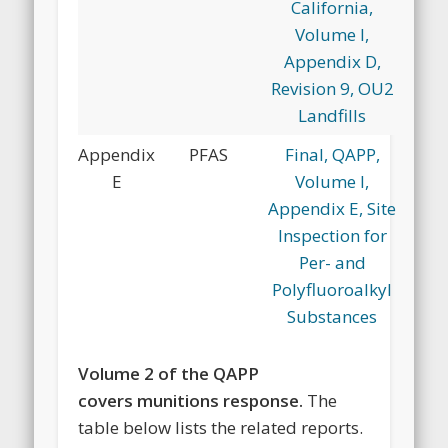
California,
Volume I,
Appendix D,
Revision 9, OU2
Landfills
Appendix
PFAS
Final, QAPP,
E
Volume I,
Appendix E, Site
Inspection for
Per- and
Polyfluoroalkyl
Substances
Volume 2 of the QAPP
covers munitions response.
The
table below lists the related reports.