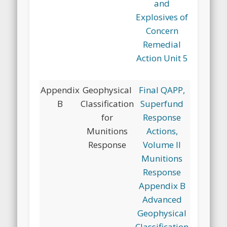
and
Explosives of
Concern
Remedial
Action Unit 5
Appendix
Geophysical
Final QAPP,
B
Classification
Superfund
for
Response
Munitions
Actions,
Response
Volume II
Munitions
Response
Appendix B
Advanced
Geophysical
Classification